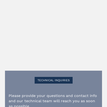
TECHNICAL INQUIRIES
Please provide your questions and contact info
and our technical team will reach you as soon
as possible.