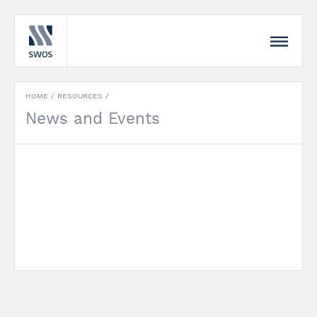
HOME
/
RESOURCES
/
News and Events