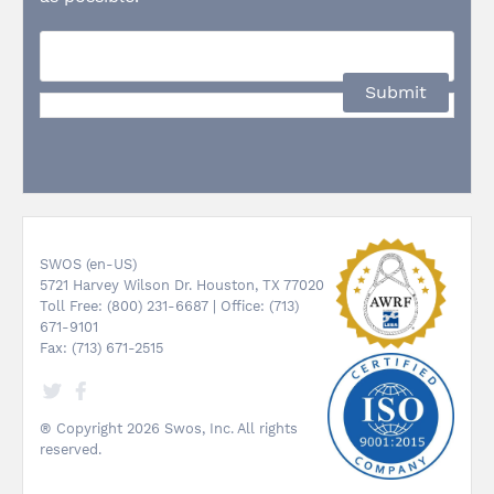
Submit
SWOS (en-US)
5721 Harvey Wilson Dr. Houston, TX 77020
Toll Free: (800) 231-6687 | Office: (713)
671-9101
Fax: (713) 671-2515
® Copyright 2026 Swos, Inc. All rights
reserved.