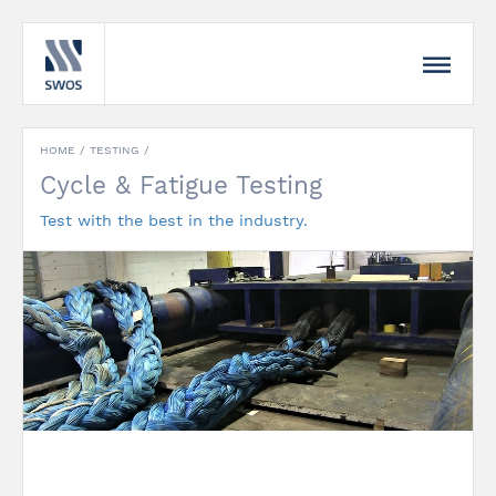
HOME /
TESTING
/
Cycle & Fatigue Testing
Test with the best in the industry.