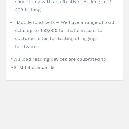
short tons) with an effective test length of
208 ft. long.
Mobile load cells – We have a range of load
cells up to 150,000 lb. that can sent to
customer sites for testing of rigging
hardware.
* All load reading devices are calibrated to
ASTM E4 standards.