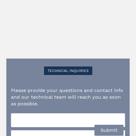
TECHNICAL INQUIRIES
Please provide your questions and contact info
and our technical team will reach you as soon
as possible.
Submit