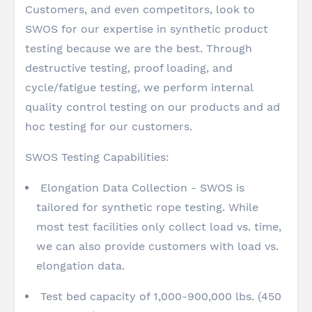
Customers, and even competitors, look to
SWOS for our expertise in synthetic product
testing because we are the best. Through
destructive testing, proof loading, and
cycle/fatigue testing, we perform internal
quality control testing on our products and ad
hoc testing for our customers.
SWOS Testing Capabilities:
Elongation Data Collection - SWOS is
tailored for synthetic rope testing. While
most test facilities only collect load vs. time,
we can also provide customers with load vs.
elongation data.
Test bed capacity of 1,000-900,000 lbs. (450